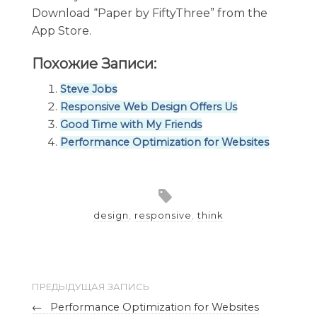
Download “Paper by FiftyThree” from the
App Store.
Похожие Записи:
Steve Jobs
Responsive Web Design Offers Us
Good Time with My Friends
Performance Optimization for Websites
design
,
responsive
,
think
ПРЕДЫДУЩАЯ ЗАПИСЬ
←
Performance Optimization for Websites