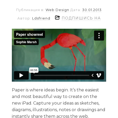
Публикация в:
Web Design
Дата:
30.01.2013
ПОДПИШИСЬ НА
Автор:
Ldsfriend
Paper is where ideas begin. It’s the easiest
and most beautiful way to create on the
new iPad. Capture your ideas as sketches,
diagrams, illustrations, notes or drawings and
instantly share them across the web.