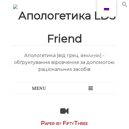
Апологетика (від грец. ἀπολογία) -
обґрунтування віровчення за допомогою
раціональних засобів
Paper by FiftyThree